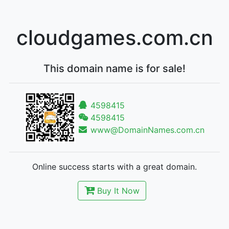
cloudgames.com.cn
This domain name is for sale!
4598415
4598415
www@DomainNames.com.cn
Online success starts with a great domain.
Buy It Now