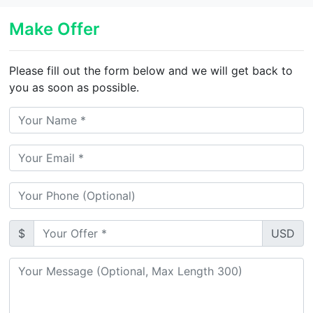
Make Offer
Please fill out the form below and we will get back to
you as soon as possible.
$
USD